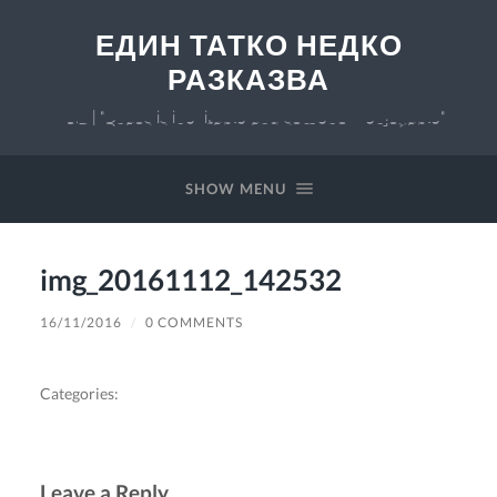
ЕДИН ТАТКО НЕДКО
РАЗКАЗВА
v 0.7 | "Chaos is inevitable and somehow enjoyable"
SHOW MENU
img_20161112_142532
16/11/2016
/
0 COMMENTS
Categories:
Leave a Reply