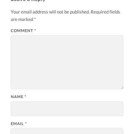
Your email address will not be published.
Required fields
are marked
*
COMMENT
*
NAME
*
EMAIL
*